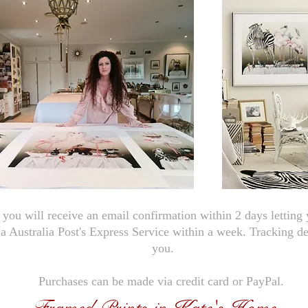
you will receive an email confirmation within 2 days letting
ia Australia Post's Express Service within a week. Tracking de
you.
Purchases can be made via credit card or PayPal.