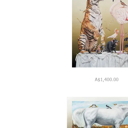
"The
Quick View
Dressing
Price
A$1,400.00
Room"