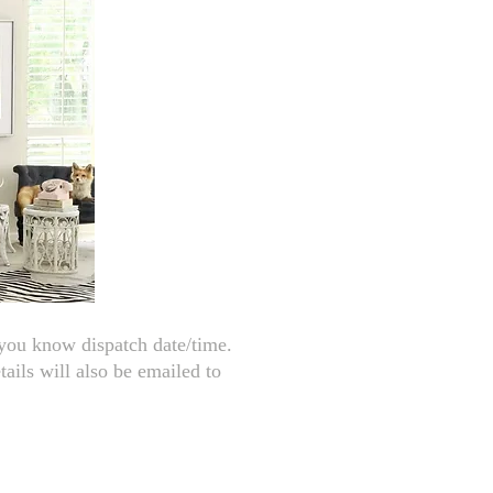
 you know dispatch date/time.
tails will also be emailed to