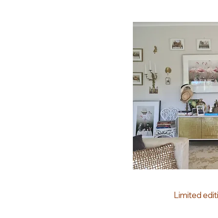
Limited edit