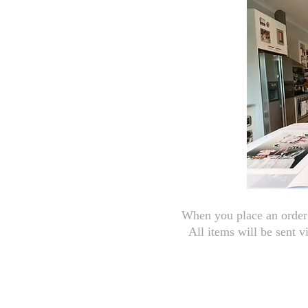
When you place an order 
All items will be sent v