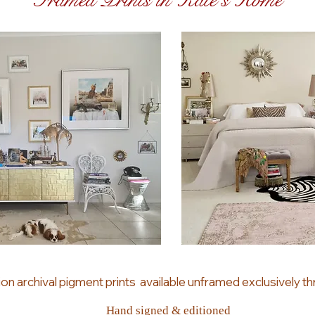
Framed Prints in Kate's Home
ion archival pigment prints
available unframed
exclusively
th
Hand signed & editioned