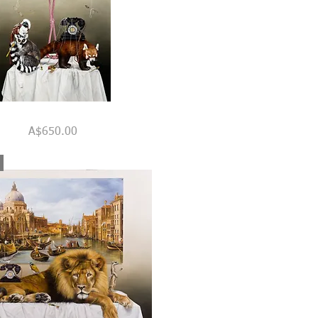
Quick View
Price
A$650.00