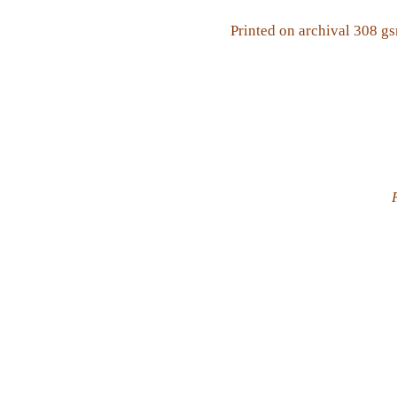
Printed on archival 308 g