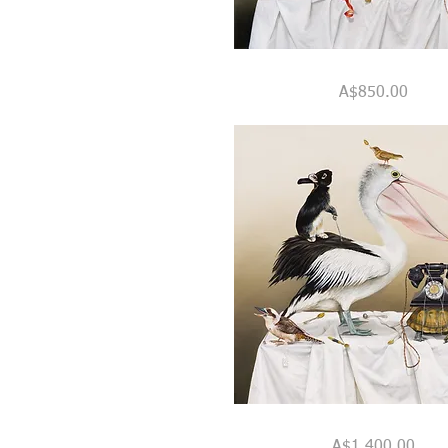
"Six
Quick View
Impossible
Price
A$850.00
Things
Before
Breakfast"
"Mr.
Quick View
Percival,
Price
A$1,400.00
His