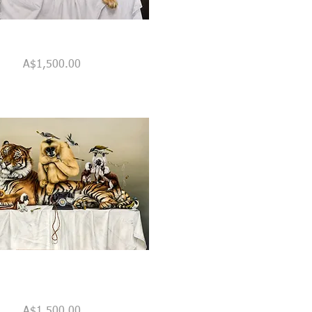
Quick View
Price
A$1,500.00
Quick View
Price
A$1,500.00