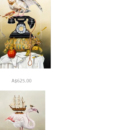
Quick View
Price
A$625.00