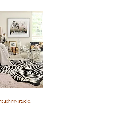
rough my studio.