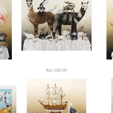
"The
Call
Quick View
Alpacas'
Centre
Price
A$1,500.00
Teaparty"