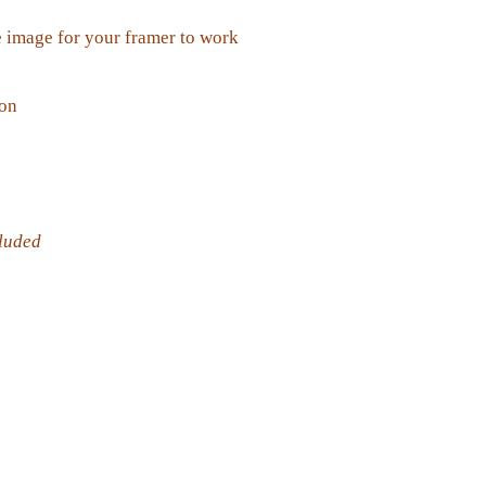
 image for your framer to work
ion
cluded