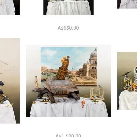
"A
"The
Quick View
Great
Venetian
Price
A$650.00
Display
Room"
of
Patience
&
Other
Virtues"
"Grand
"The
Quick View
Designs
Domestic
Price
A$1,500.00
&
Jungle"