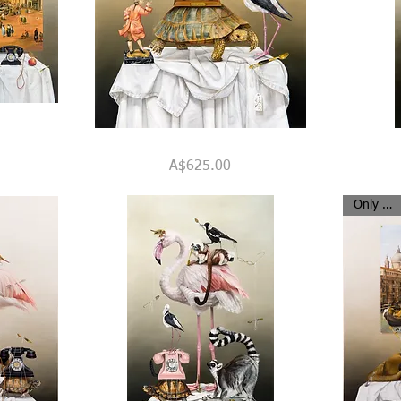
A
"Strange
Quick View
Slow
Travellers"
Price
A$625.00
Journey
Only 8 left