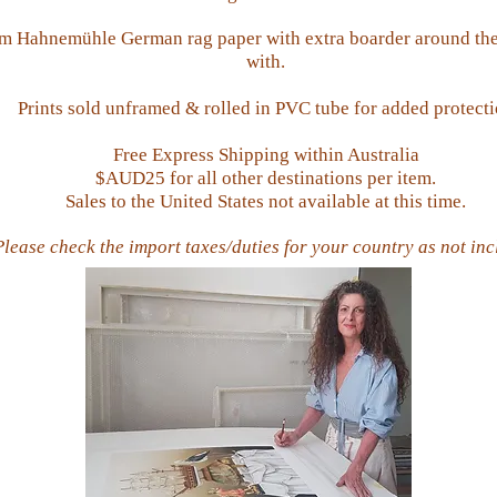
sm Hahnemühle Ger
man rag paper
with extra boarder a
round the
with.
Prints sold unframed & rolled in PVC tube for added protect
Free Express Shipping within Australia
$AUD25 for all other destinations per item.
Sales to the United States not available at this time.
Please check the import taxes/duties for your country as not in