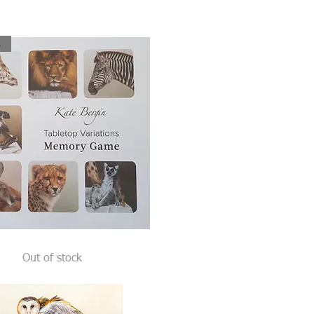
ck
Quick View
Out of stock