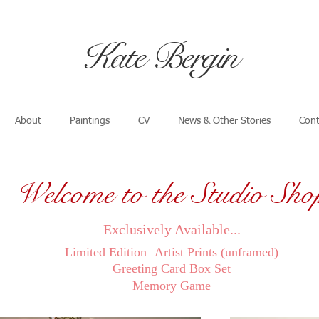
​Kate Bergin
About
Paintings
CV
News & Other Stories
Cont
Welcome to the Studio Sho
Exclusively Available...
Limited Edition
Artist Prints (unframed)
Greeting Card Box Set
Memory Game