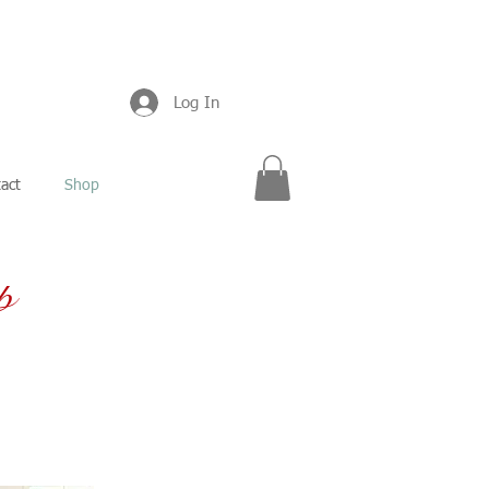
Log In
act
Shop
p