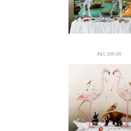
Monty's
Quick View
Grand
Price
A$1,500.00
Tour