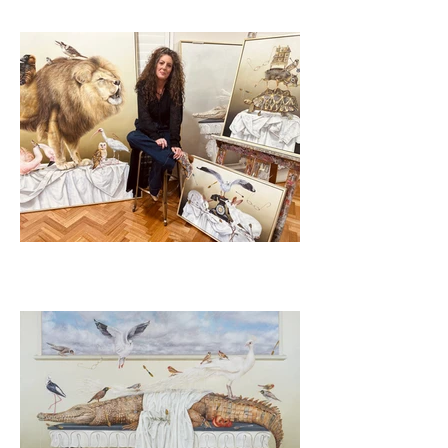
2023
"Table of Contents"
Arthouse Gallery, Sydney