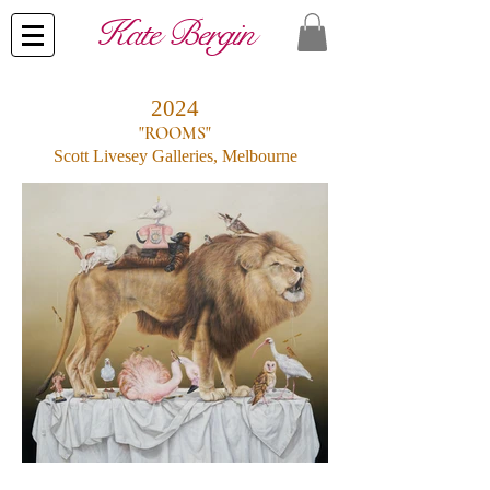
​Kate Bergin
2024
"ROOMS"
Scott Livesey Galleries, Melbourne