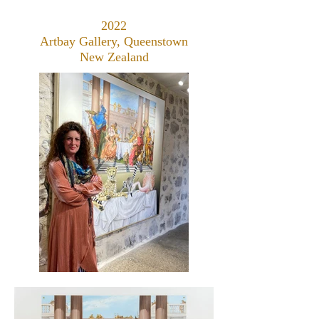
2022
Artbay Gallery, Queenstown
New Zealand