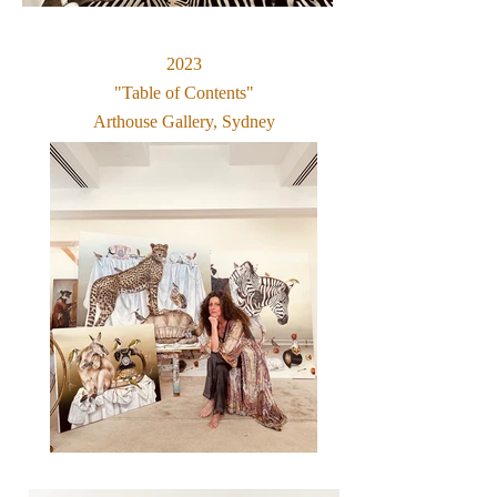
2023
"Table of Contents"
Arthouse Gallery, Sydney