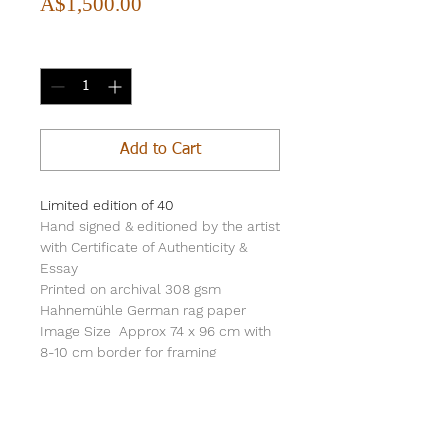
Price
A$1,500.00
Quantity
*
Add to Cart
Limited edition of 40
Hand signed & editioned by the artist
with Certificate of Authenticity &
Essay
Printed on archival 308 gsm
Hahnemühle German rag paper
Image Size Approx 74 x 96 cm with
8-10 cm border for framing
Print sold unframed & rolled in a PVC
tube for safe freight