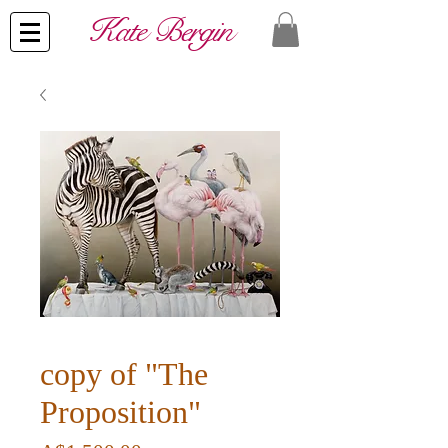
​Kate Bergin
copy of "The
Proposition"