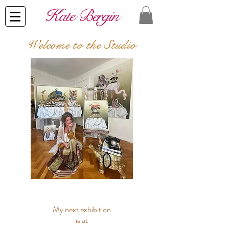
​Kate Bergin
Welcome
to the Studio
My next exhibition
is at