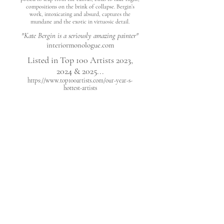
compositions on the brink of collapse. Bergin’s
work, intoxicating and absurd, captures the
mundane and the exotic in virtuosic detail.
"Kate Bergin is a seriously amazing painter"
interiormonologue.com
Listed in Top 100 Artists 2023,
2024 & 2025...
https://www.top100artists.com/our-year-s-
hottest-artists