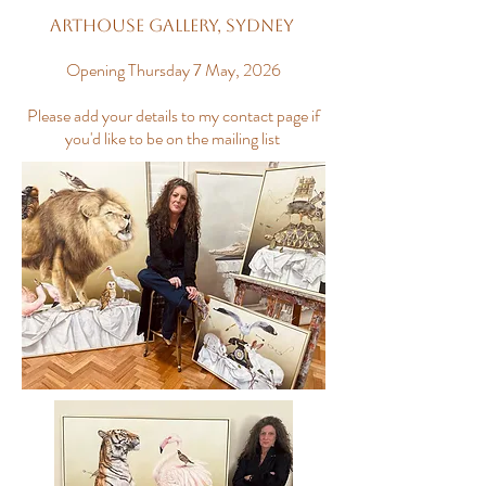
Arthouse Gallery, Sydney
Opening Thursday 7 May, 2026
Please add your details to my contact page if
you'd like to be on the mailing list