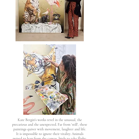
Kate Bergin's works revel in the unusual, the
precarious and the unexpected. Far from 'still', these
paintings quiver with movement, laughter and life.
It is impossible to ignore their vitality. Animals
poised to leap from the canvas, birds to take flight;